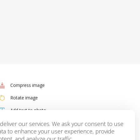
Compress image
Rotate image
Add text to photo
HEIC to JPG
deliver our services. We ask your consent to use
ata to enhance your user experience, provide
tent, and analyze our traffic.