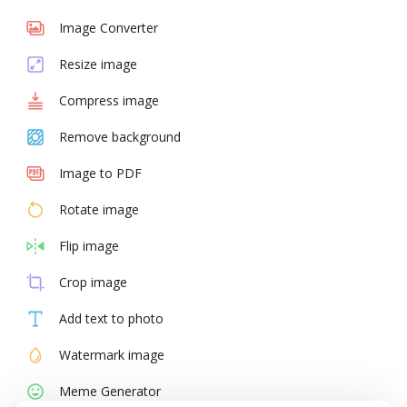
Image Converter
Resize image
Compress image
Remove background
Image to PDF
Rotate image
Flip image
Crop image
Add text to photo
Watermark image
Meme Generator