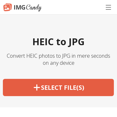
HEIC to JPG
Convert HEIC photos to JPG in mere seconds
on any device
SELECT FILE(S)