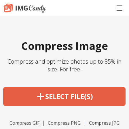
Compress Image
Compress and optimize photos up to 85% in
size. For free.
SELECT FILE(S)
Compress GIF
Compress PNG
Compress JPG