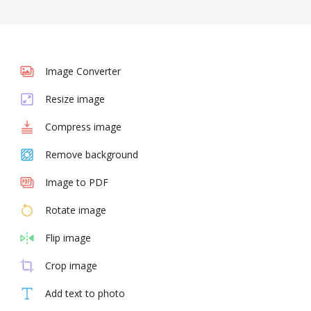
Image Converter
Resize image
Compress image
Remove background
Image to PDF
Rotate image
Flip image
Crop image
Add text to photo