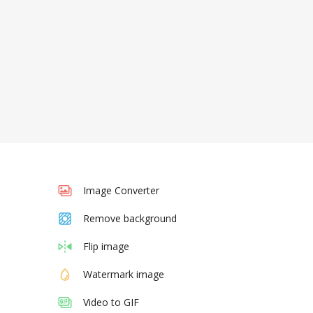
Image Converter
Remove background
Flip image
Watermark image
Video to GIF