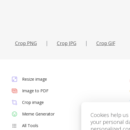
Сrop PNG
Сrop JPG
Сrop GIF
Resize image
Image to PDF
Crop image
Meme Generator
Cookies help us 
your personal d
All Tools
personalized con