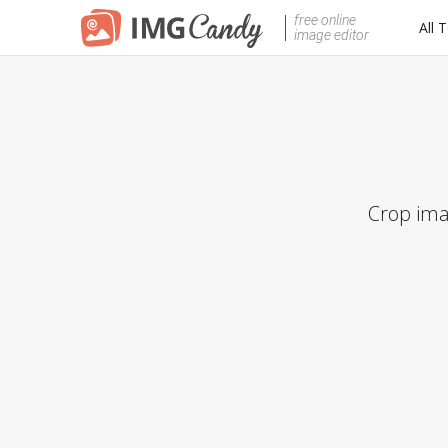
free online
All 
image editor
Crop ima