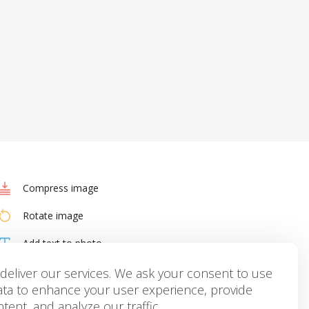
Compress image
Rotate image
Add text to photo
HEIC to JPG
deliver our services. We ask your consent to use
ata to enhance your user experience, provide
tent, and analyze our traffic.