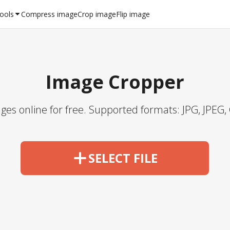
Tools
Compress image
Crop image
Flip image
Image Cropper
ges online for free. Supported formats: JPG, JPEG, 
SELECT FILE