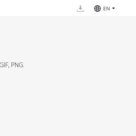
EN
GIF, PNG.